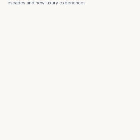
escapes and new luxury experiences.