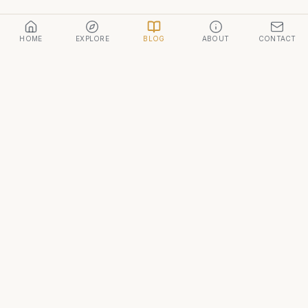
HOME
EXPLORE
BLOG
ABOUT
CONTACT
Morocco Travel
A curated guide to the kingdom of Morocco — from the
imperial cities to the Sahara.
DESTINATIONS
Marrakech