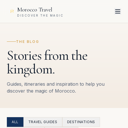
Morocco Travel
DISCOVER THE MAGIC
THE BLOG
Stories from the
kingdom.
Guides, itineraries and inspiration to help you
discover the magic of Morocco.
ALL
TRAVEL GUIDES
DESTINATIONS