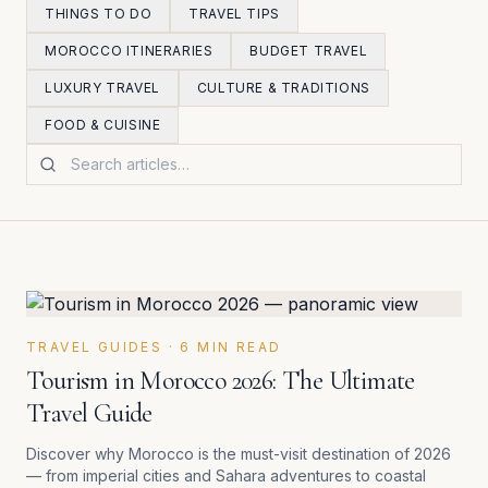
THINGS TO DO
TRAVEL TIPS
MOROCCO ITINERARIES
BUDGET TRAVEL
LUXURY TRAVEL
CULTURE & TRADITIONS
FOOD & CUISINE
Search articles
Latest Morocco travel articles
TRAVEL GUIDES
·
6
MIN READ
Tourism in Morocco 2026: The Ultimate
Travel Guide
Discover why Morocco is the must-visit destination of 2026
— from imperial cities and Sahara adventures to coastal