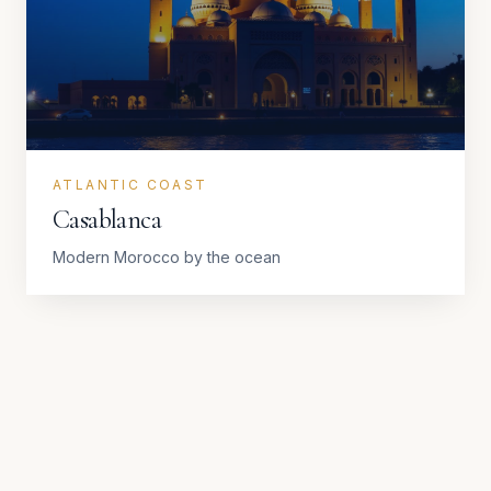
ATLANTIC COAST
Casablanca
Modern Morocco by the ocean