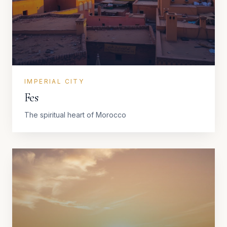
IMPERIAL CITY
Fes
The spiritual heart of Morocco