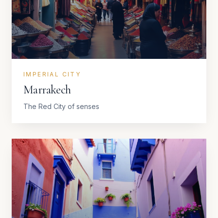
IMPERIAL CITY
Marrakech
The Red City of senses