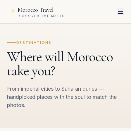
Morocco Travel
DISCOVER THE MAGIC
DESTINATIONS
Where will Morocco
take you?
From imperial cities to Saharan dunes —
handpicked places with the soul to match the
photos.