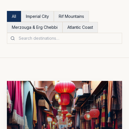
All
Imperial City
Rif Mountains
Merzouga & Erg Chebbi
Atlantic Coast
Search destinations
All Morocco destinations