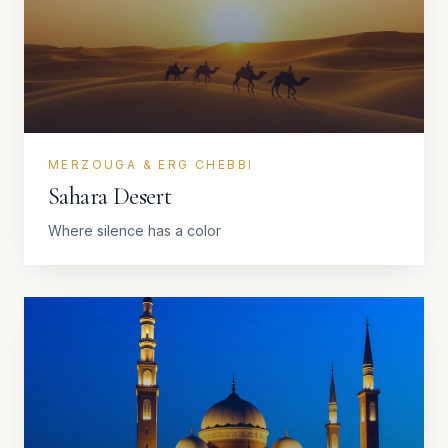
MERZOUGA & ERG CHEBBI
Sahara Desert
Where silence has a color