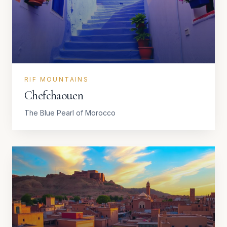
RIF MOUNTAINS
Chefchaouen
The Blue Pearl of Morocco