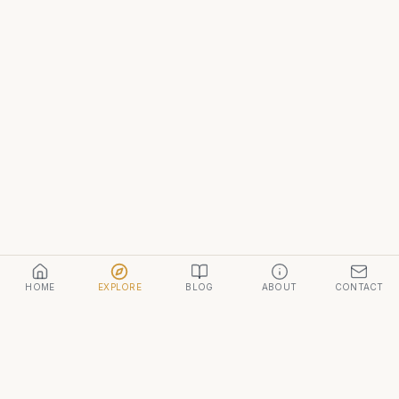
HOME
EXPLORE
BLOG
ABOUT
CONTACT