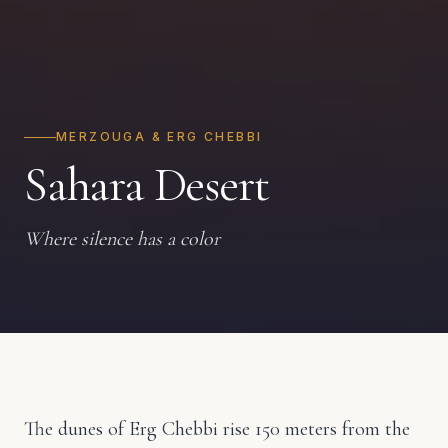
MERZOUGA & ERG CHEBBI
Sahara Desert
Where silence has a color
The dunes of Erg Chebbi rise 150 meters from the