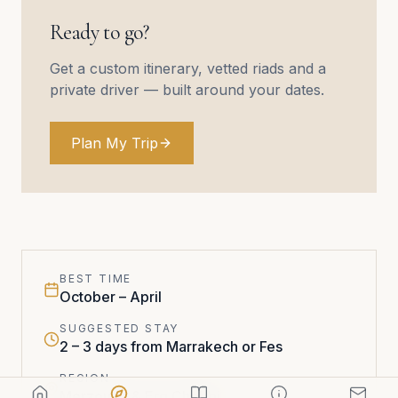
Ready to go?
Get a custom itinerary, vetted riads and a
private driver — built around your dates.
Plan My Trip
BEST TIME
October – April
SUGGESTED STAY
2 – 3 days from Marrakech or Fes
REGION
Merzouga & Erg Chebbi