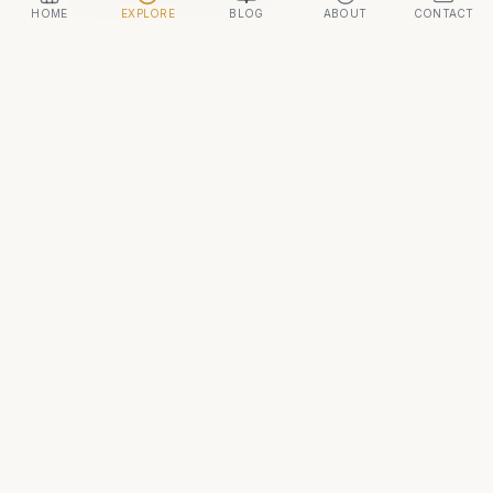
HOME
EXPLORE
BLOG
ABOUT
CONTACT
ADVERTISEMENT
Continue your journey