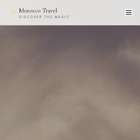
Morocco Travel
DISCOVER THE MAGIC