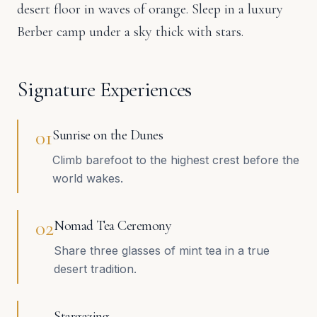
desert floor in waves of orange. Sleep in a luxury
Berber camp under a sky thick with stars.
Signature Experiences
0
1
Sunrise on the Dunes
Climb barefoot to the highest crest before the
world wakes.
0
2
Nomad Tea Ceremony
Share three glasses of mint tea in a true
desert tradition.
Stargazing