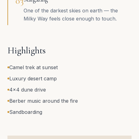
0
3
One of the darkest skies on earth — the
Milky Way feels close enough to touch.
Highlights
Camel trek at sunset
Luxury desert camp
4x4 dune drive
Berber music around the fire
Sandboarding