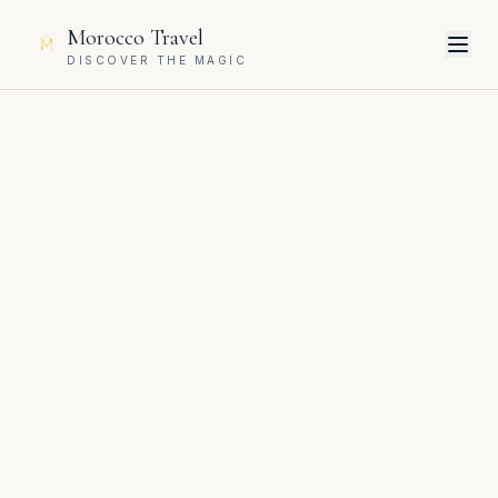
Morocco Travel
DISCOVER THE MAGIC