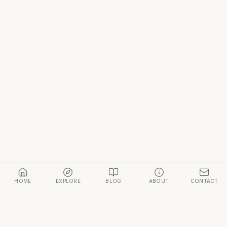
HOME
EXPLORE
BLOG
ABOUT
CONTACT